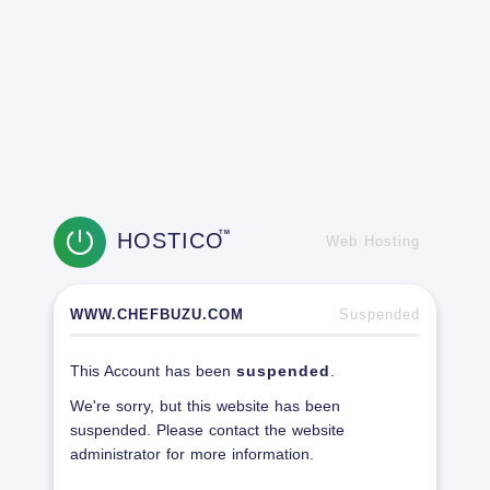
HOSTICO
TM
Web Hosting
WWW.CHEFBUZU.COM
Suspended
This Account has been
suspended
.
We're sorry, but this website has been
suspended. Please contact the website
administrator for more information.